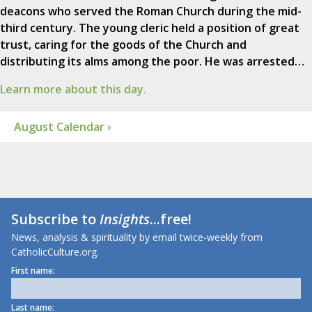
deacons who served the Roman Church during the mid-
third century. The young cleric held a position of great
trust, caring for the goods of the Church and
distributing its alms among the poor. He was arrested…
Learn more about this day.
August Calendar ›
Subscribe to
Insights
...free!
News, analysis & spirituality by email twice-weekly from
CatholicCulture.org.
First name:
Last name: