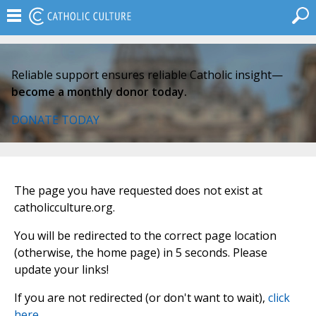
Reliable support ensures reliable Catholic insight—
become a monthly donor today.
DONATE TODAY
The page you have requested does not exist at
catholicculture.org.
You will be redirected to the correct page location
(otherwise, the home page) in 5 seconds. Please
update your links!
If you are not redirected (or don't want to wait),
click
here
.