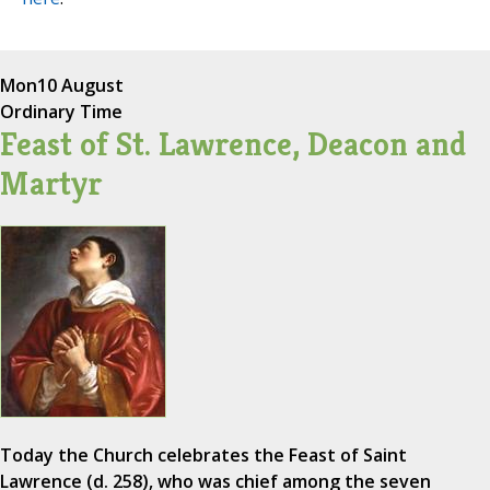
Mon
10 August
Ordinary Time
Feast of St. Lawrence, Deacon and
Martyr
Today the Church celebrates the Feast of Saint
Lawrence (d. 258), who was chief among the seven