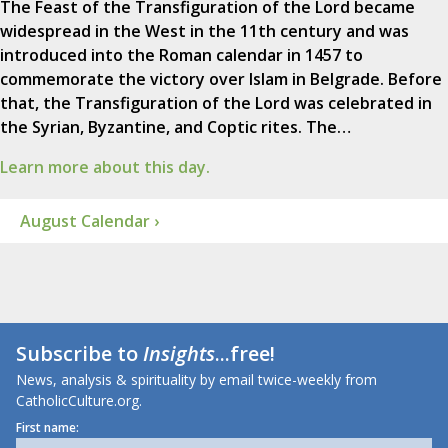
The Feast of the Transfiguration of the Lord became
widespread in the West in the 11th century and was
introduced into the Roman calendar in 1457 to
commemorate the victory over Islam in Belgrade. Before
that, the Transfiguration of the Lord was celebrated in
the Syrian, Byzantine, and Coptic rites. The…
Learn more about this day.
August Calendar ›
Subscribe to
Insights
...free!
News, analysis & spirituality by email twice-weekly from
CatholicCulture.org.
First name: