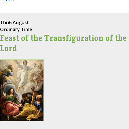
Thu
6 August
Ordinary Time
Feast of the Transfiguration of the
Lord