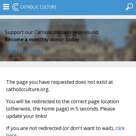
Support our Catholic mission year-round.
Become a monthly donor today.
DONATE TODAY
The page you have requested does not exist at
catholicculture.org.
You will be redirected to the correct page location
(otherwise, the home page) in 5 seconds. Please
update your links!
If you are not redirected (or don't want to wait),
click
here
.