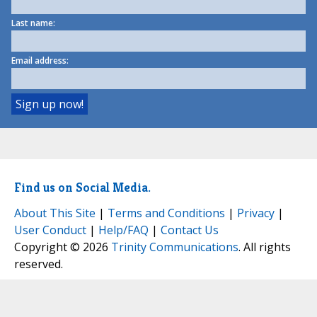
Last name:
Email address:
Find us on Social Media.
About This Site
|
Terms and Conditions
|
Privacy
|
User Conduct
|
Help/FAQ
|
Contact Us
Copyright © 2026
Trinity Communications
. All rights
reserved.