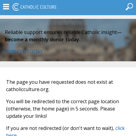
Reliable support ensures reliable Catholic insight—
become a monthly donor today.
DONATE TODAY
The page you have requested does not exist at
catholicculture.org.
You will be redirected to the correct page location
(otherwise, the home page) in 5 seconds. Please
update your links!
If you are not redirected (or don't want to wait),
click
here
.