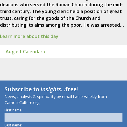
deacons who served the Roman Church during the mid-
third century. The young cleric held a position of great
trust, caring for the goods of the Church and
distributing its alms among the poor. He was arrested…
Learn more about this day.
August Calendar ›
Subscribe to
Insights
...free!
News, analysis & spirituality by email twice-weekly from
CatholicCulture.org.
First name:
Last name: