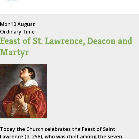
Mon
10 August
Ordinary Time
Feast of St. Lawrence, Deacon and
Martyr
Today the Church celebrates the Feast of Saint
Lawrence (d. 258), who was chief among the seven